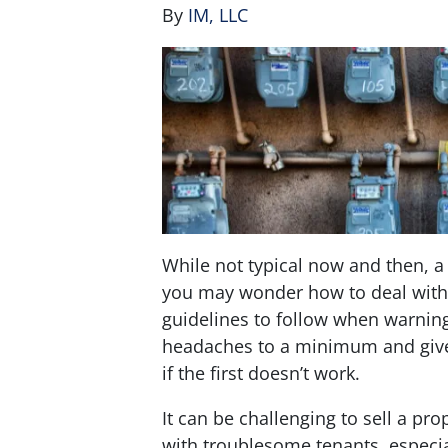
By
IM, LLC
While not typical now and then, a 
you may wonder how to deal with t
guidelines to follow when warning
headaches to a minimum and give
if the first doesn’t work.
It can be challenging to sell a pr
with troublesome tenants, especial