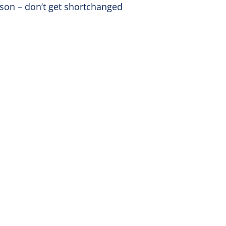
kson – don’t get shortchanged