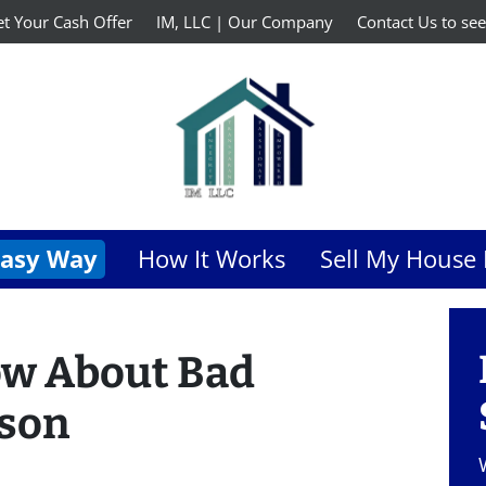
t Your Cash Offer
IM, LLC | Our Company
Contact Us to see
Easy Way
How It Works
Sell My House 
ow About Bad
kson