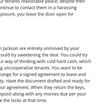
our tenants reasonable peace; despite their
continue to contact them in a harassing
posure, you leave the door open for
in Jackson are entirely unmoved by your
uld try sweetening the deal. You could try
ur way of thinking with cold hard cash, which
g uncooperative tenants. You want to be
xchange for a signed agreement to leave and
rty. Have the document drafted and ready for
ur agreement. When they return the keys,
deposit along with any monies due per your
 the locks at that time.