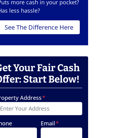
Puts more cash in your pocket?
Has less hassle?
See The Difference Here
Get Your Fair Cash
ffer: Start Below!
roperty Address
*
hone
Email
*