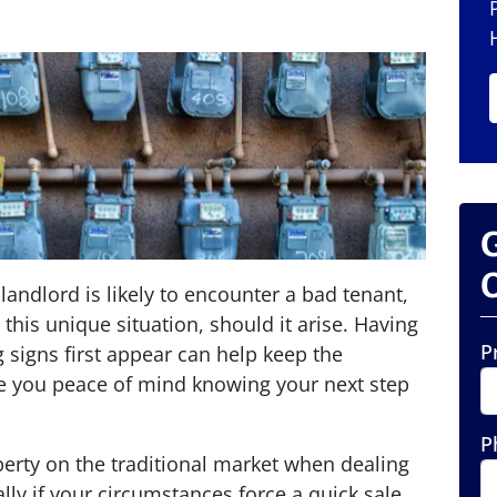
O
landlord is likely to encounter a bad tenant,
his unique situation, should it arise. Having
P
 signs first appear can help keep the
 you peace of mind knowing your next step
P
operty on the traditional market when dealing
ly if your circumstances force a quick sale.