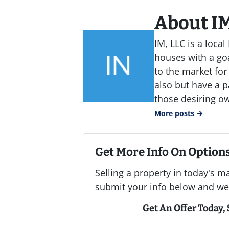
About IM
IM, LLC is a loc
houses with a goa
to the market for
also but have a p
those desiring o
More posts →
Get More Info On Options
Selling a property in today's m
submit your info below and we'
Get An Offer Today, S