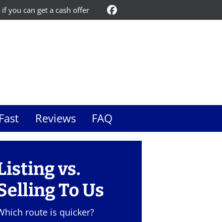
 if you can get a cash offer
Facebook
Fast
Reviews
FAQ
Listing vs.
Selling To Us
Which route is quicker?