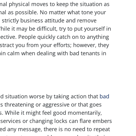
al physical moves to keep the situation as
al as possible. No matter what tone your
 strictly business attitude and remove
e it may be difficult, try to put yourself in
ective. People quickly catch on to anything
stract you from your efforts; however, they
ain calm when dealing with bad tenants in
 situation worse by taking action that
bad
s threatening or aggressive or that goes
aws. While it might feel good momentarily,
ty services or changing locks can flare embers
ed any message, there is no need to repeat