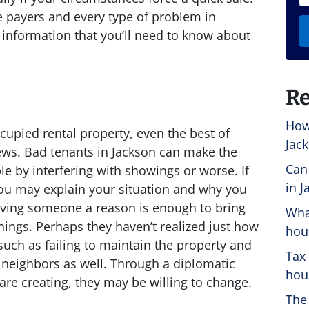
e payers and every type of problem in
information that you’ll need to know about
Re
How
cupied rental property, even the best of
Jack
ws. Bad tenants in Jackson can make the
Can
le by interfering with showings or worse. If
in J
ou may explain your situation and why you
 giving someone a reason is enough to bring
Wha
hings. Perhaps they haven’t realized just how
hou
such as failing to maintain the property and
Tax
 neighbors as well. Through a diplomatic
hous
are creating, they may be willing to change.
The