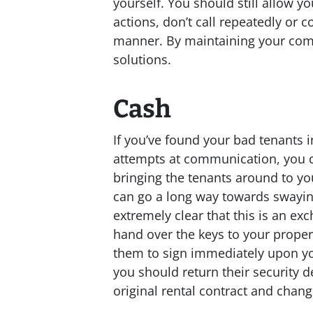
yourself. You should still allow y
actions, don’t call repeatedly or 
manner. By maintaining your com
solutions.
Cash
If you’ve found your bad tenants 
attempts at communication, you co
bringing the tenants around to yo
can go a long way towards swayin
extremely clear that this is an e
hand over the keys to your prope
them to sign immediately upon yo
you should return their security 
original rental contract and change