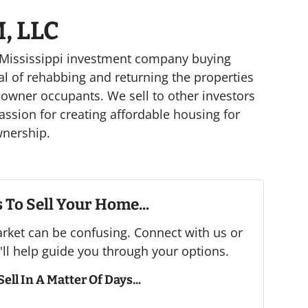
, LLC
al Mississippi investment company buying
l of rehabbing and returning the properties
 owner occupants. We sell to other investors
assion for creating affordable housing for
wnership.
 To Sell Your Home...
arket can be confusing. Connect with us or
ll help guide you through your options.
ell In A Matter Of Days...