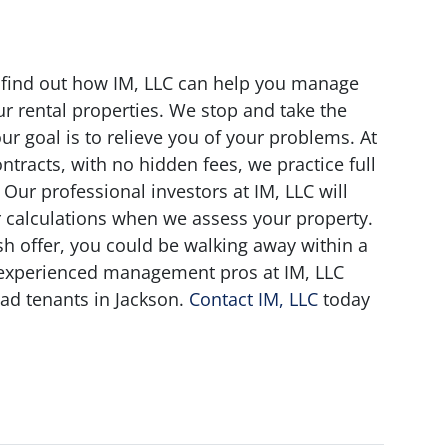
t find out how IM, LLC can help you manage
r rental properties. We stop and take the
our goal is to relieve you of your problems. At
ntracts, with no hidden fees, we practice full
ur professional investors at IM, LLC will
r calculations when we assess your property.
ash offer, you could be walking away within a
 experienced management pros at IM, LLC
ad tenants in Jackson.
Contact IM, LLC
today