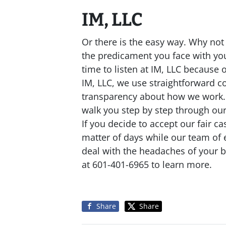
IM, LLC
Or there is the easy way. Why no
the predicament you face with you
time to listen at IM, LLC because 
IM, LLC, we use straightforward co
transparency about how we work. O
walk you step by step through ou
If you decide to accept our fair c
matter of days while our team of
deal with the headaches of your b
at 601-401-6965 to learn more.
Share
Share