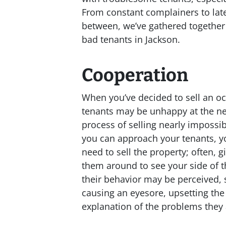
From constant complainers to lat
between, we’ve gathered together 
bad tenants in Jackson.
Cooperation
When you’ve decided to sell an oc
tenants may be unhappy at the ne
process of selling nearly impossib
you can approach your tenants, y
need to sell the property; often,
them around to see your side of t
their behavior may be perceived, 
causing an eyesore, upsetting the
explanation of the problems they 