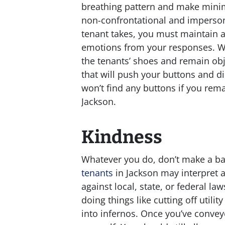
breathing pattern and make minim
non-confrontational and imperson
tenant takes, you must maintain a
emotions from your responses. Whil
the tenants’ shoes and remain obj
that will push your buttons and di
won’t find any buttons if you rem
Jackson.
Kindness
Whatever you do, don’t make a bad
tenants
in Jackson may interpret a
against local, state, or federal l
doing things like cutting off utili
into infernos. Once you’ve convey