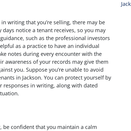
Jac
n writing that you’re selling, there may be
 days notice a tenant receives, so you may
 guidance, such as the professional investors
helpful as a practice to have an individual
ake notes during every encounter with the
eir awareness of your records may give them
gainst you. Suppose you’re unable to avoid
enants in Jackson. You can protect yourself by
r responses in writing, along with dated
tuation.
 be confident that you maintain a calm