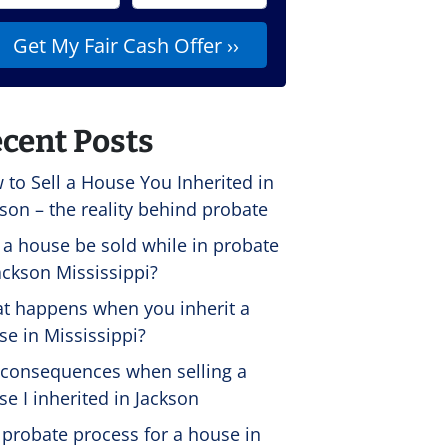
cent Posts
 to Sell a House You Inherited in
son – the reality behind probate
 a house be sold while in probate
ackson Mississippi?
t happens when you inherit a
se in Mississippi?
 consequences when selling a
e I inherited in Jackson
 probate process for a house in