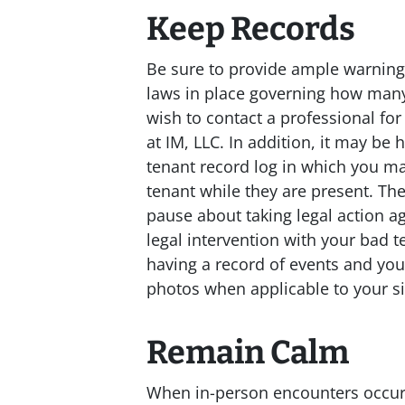
Keep Records
Be sure to provide ample warning i
laws in place governing how many
wish to contact a professional for
at IM, LLC. In addition, it may be 
tenant record log in which you m
tenant while they are present. Th
pause about taking legal action a
legal intervention with your bad t
having a record of events and you
photos when applicable to your si
Remain Calm
When in-person encounters occur,