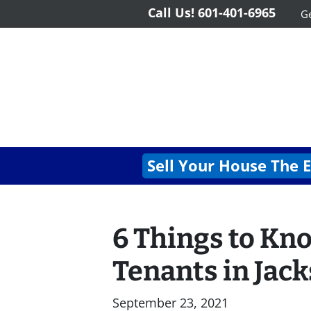
Call Us!
601-401-6965
Ge
Sell Your House The 
6 Things to Kn
Tenants in Jac
September 23, 2021