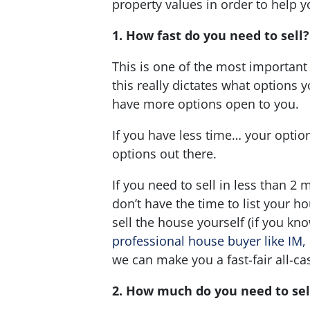
property values in order to help y
1. How fast do you need to sell
This is one of the most important
this really dictates what options 
have more options open to you.
If you have less time… your option
options out there.
If you need to sell in less than 2 
don’t have the time to list your ho
sell the house yourself (if you kn
professional house buyer like IM,
we can make you a fast-fair all-ca
2. How much do you need to sel