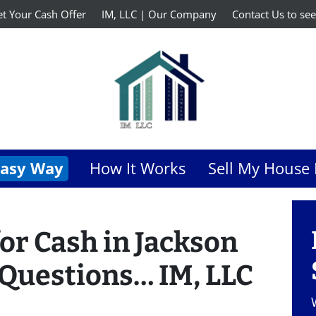
t Your Cash Offer
IM, LLC | Our Company
Contact Us to see
Easy Way
How It Works
Sell My House 
or Cash in Jackson
 Questions… IM, LLC