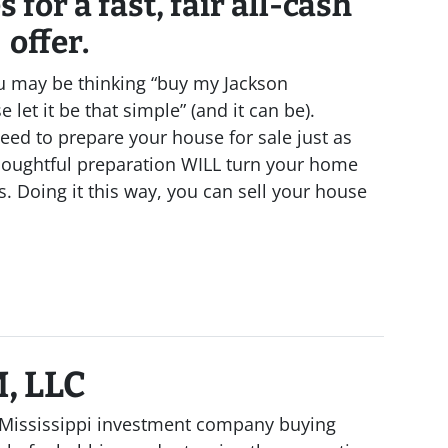
 for a fast, fair all-cash
offer.
u may be thinking “buy my Jackson
 let it be that simple” (and it can be).
eed to prepare your house for sale just as
houghtful preparation WILL turn your home
s. Doing it this way, you can sell your house
, LLC
al Mississippi investment company buying