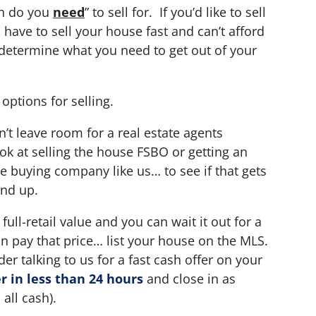
ch do you
need
” to sell for. If you’d like to sell
 have to sell your house fast and can’t afford
t… determine what you need to get out of your
 options for selling.
n’t leave room for a real estate agents
 at selling the house FSBO or getting an
se buying company like us… to see if that gets
end up.
full-retail value and you can wait it out for a
n pay that price… list your house on the MLS.
er talking to us for a fast cash offer on your
 in less than 24 hours
and close in as
 all cash).