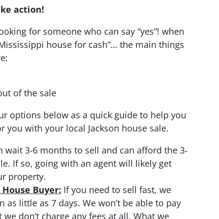
ake action!
 looking for someone who can say “yes”! when
Mississippi house for cash”… the main things
e:
ut of the sale
r options below as a quick guide to help you
 you with your local Jackson house sale.
n wait 3-6 months to sell and can afford the 3-
 If so, going with an agent will likely get
ur property.
/ House Buyer:
If you need to sell fast, we
 as little as 7 days. We won’t be able to pay
t we don’t charge any fees at all. What we