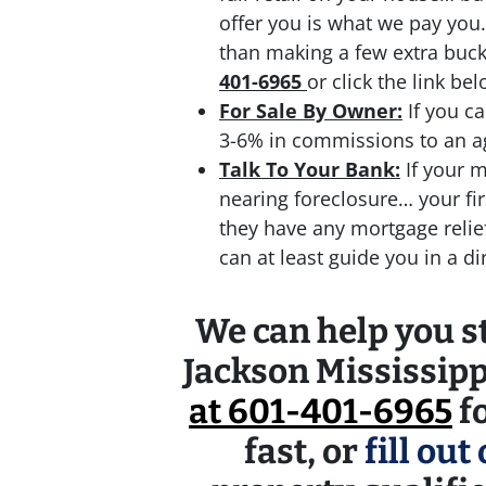
offer you is what we pay you.
than making a few extra bu
401-6965
or click the link bel
For Sale By Owner:
If you ca
3-6% in commissions to an age
Talk To Your Bank:
If your m
nearing foreclosure… your fir
they have any mortgage reli
can at least guide you in a d
We can help you st
Jackson Mississipp
at 601-401-6965
fo
fast, or
fill out