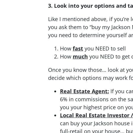
3. Look into your options and t
Like I mentioned above, if you’re
you ask them to “buy my Jackson 
you need to determine yourself ar
How
fast
you NEED to sell
How
much
you NEED to get o
Once you know those… look at you
decide which options may work for
Real Estate Agent:
If you ca
6% in commissions on the sale.
you your highest price on yo
Local Real Estate Investor 
can buy your Jackson house in
full-retail on your house… bu