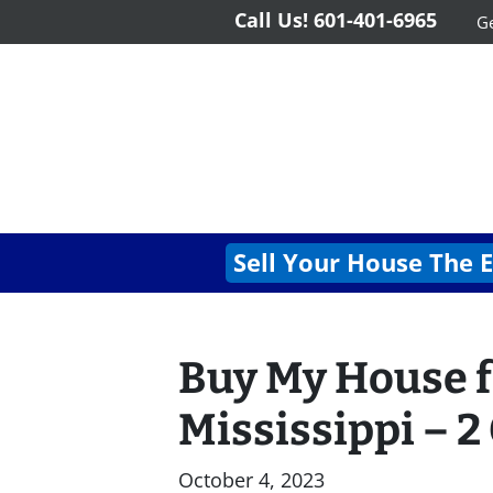
Call Us!
601-401-6965
Ge
Sell Your House The 
Buy My House f
Mississippi – 2
October 4, 2023