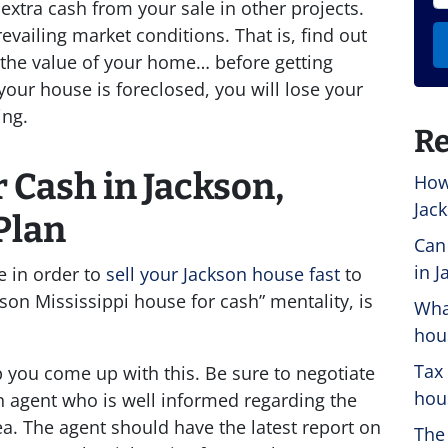
extra cash from your sale in other projects.
vailing market conditions. That is, find out
ce the value of your home… before getting
your house is foreclosed, you will lose your
ing.
Re
 Cash in Jackson,
How
Jack
Plan
Can
in J
e in order to
sell your Jackson house fast
to
on Mississippi house for cash” mentality, is
Wha
hou
Tax
p you come up with this. Be sure to negotiate
hous
n agent who is well informed regarding the
ea. The agent should have the latest report on
The