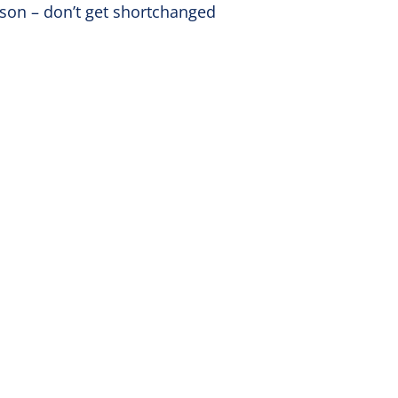
kson – don’t get shortchanged