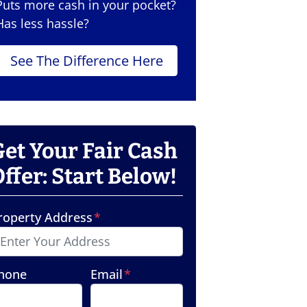
Puts more cash in your pocket?
Has less hassle?
See The Difference Here
Get Your Fair Cash
ffer: Start Below!
roperty Address
*
hone
Email
*