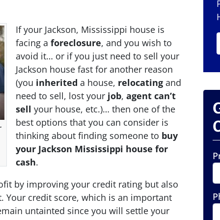
If your Jackson, Mississippi house is
facing a
foreclosure
, and you wish to
avoid it… or if you just need to sell your
Jackson house fast for another reason
(you
inherited
a house,
relocating
and
need to sell, lost your
job
,
agent can’t
sell
your house, etc.)… then one of the
best options that you can consider is
O
r
thinking about finding someone to
buy
your Jackson Mississippi house for
P
cash
.
ofit by improving your credit rating but also
P
. Your credit score, which is an important
 remain untainted since you will settle your