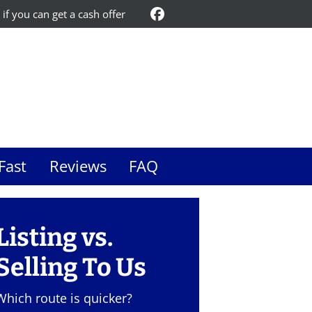
 if you can get a cash offer
Facebook
Fast
Reviews
FAQ
Listing vs.
Selling To Us
Which route is quicker?