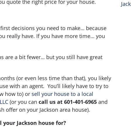
ou quote the right price for your house.
Jac
?
 first decisions you need to make… because
you really have. If you have more time… you
s are a bit fewer… but you still have great
months (or even less time than that), you likely
use with an agent. You’ll likely have to try to
ow how to) or
sell your house to a local
 LLC
(or you can
call us at 601-401-6965
and
sh offer on your Jackson area house).
l your Jackson house for?