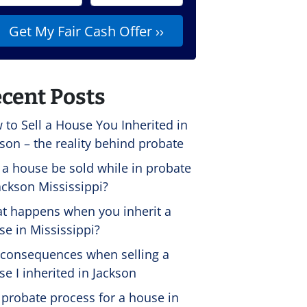
cent Posts
 to Sell a House You Inherited in
son – the reality behind probate
 a house be sold while in probate
ackson Mississippi?
t happens when you inherit a
se in Mississippi?
 consequences when selling a
e I inherited in Jackson
 probate process for a house in