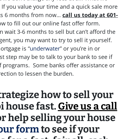
 If you value your time and a quick sale more
cks 6 months from now…
call us today at 601-
ow to fill out our online fast offer form.
n wait 3-6 months to sell but can’t afford the
nt, you may want to try to sell it yourself.
ortgage is “
underwater
” or you’re in or
st step may be to talk to your bank to see if
ef programs. Some banks offer assistance or
irection to lessen the burden.
rategize how to sell your
i house fast.
Give us a call
r help selling your house
 our form
to see if your