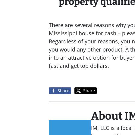
property qualifies
There are several reasons why yo
Mississippi house for cash – please
Regardless of your reasons, you n
you would any other product. A t
into an attractive option for buyer
fast and get top dollars.
Share
Share
About IM
IM, LLC is a loc