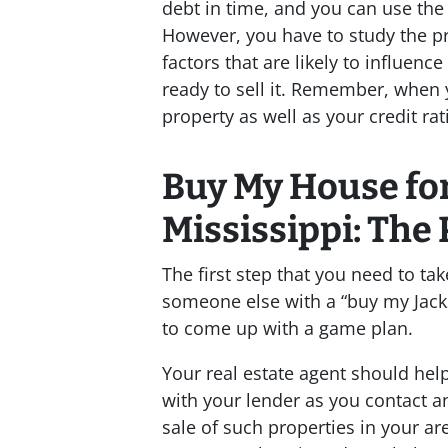
debt in time, and you can use the 
However, you have to study the pre
factors that are likely to influen
ready to sell it. Remember, when 
property as well as your credit rat
Buy My House for
Mississippi: The 
The first step that you need to tak
someone else with a “buy my Jacks
to come up with a game plan.
Your real estate agent should hel
with your lender as you contact a
sale of such properties in your ar