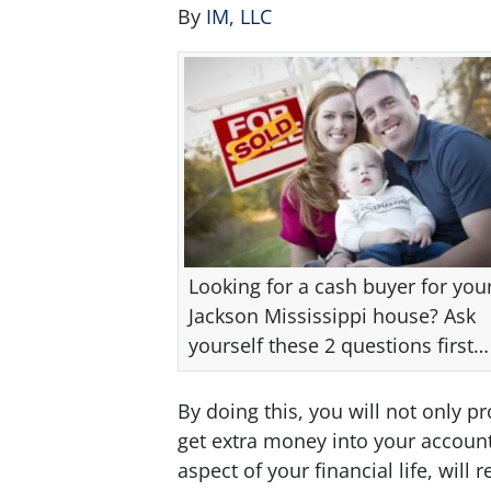
By
IM, LLC
Looking for a cash buyer for you
Jackson Mississippi house? Ask
yourself these 2 questions first…
By doing this, you will not only pr
get extra money into your account
aspect of your financial life, will