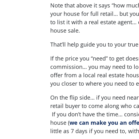
Note that above it says “how mu
your house for full retail… but you
to list it with a real estate agen
house sale.
That’ll help guide you to your true
If the price you “need” to get does
commission… you may need to look
offer from a local real estate hou
you closer to where you need to 
On the flip side… if you need near 
retail buyer to come along who ca
If you don’t have the time… consid
house
(
we can make you an offer
little as 7 days if you need to, with