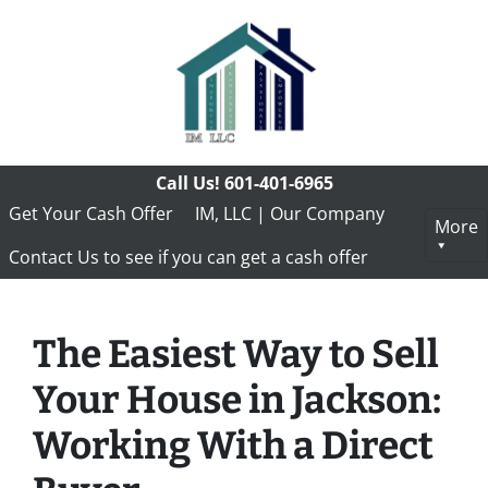
Call Us!
601-401-6965
Get Your Cash Offer
IM, LLC | Our Company
More
Contact Us to see if you can get a cash offer
The Easiest Way to Sell
Your House in Jackson:
Working With a Direct