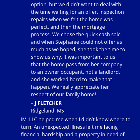
option, but we didn’t want to deal with
the time waiting for an offer, inspection
repairs when we felt the home was
perfect, and then the mortgage
process. We chose the quick cash sale
and when Stephanie could not offer as
much as we hoped, she took the time to
show us why. It was important to us
that the home pass from her company
to an owner occupant, not a landlord,
and she worked hard to make that
happen. We really appreciate her
respect of our family home!
– J FLETCHER
Ridgeland, MS
IM, LLC helped me when I didn’t know where to
turn. An unexpected illness left me facing
financial hardship and a property in need of