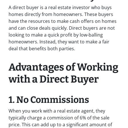
A direct buyer is a real estate investor who buys
homes directly from homeowners. These buyers
have the resources to make cash offers on homes
and can close deals quickly. Direct buyers are not
looking to make a quick profit by low-balling
homeowners. Instead, they want to make a fair
deal that benefits both parties.
Advantages of Working
with a Direct Buyer
1. No Commissions
When you work with a real estate agent, they
typically charge a commission of 6% of the sale
price. This can add up to a significant amount of