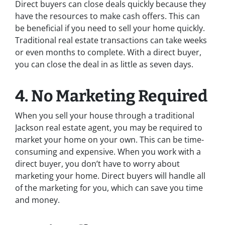
Direct buyers can close deals quickly because they
have the resources to make cash offers. This can
be beneficial if you need to sell your home quickly.
Traditional real estate transactions can take weeks
or even months to complete. With a direct buyer,
you can close the deal in as little as seven days.
4. No Marketing Required
When you sell your house through a traditional
Jackson real estate agent, you may be required to
market your home on your own. This can be time-
consuming and expensive. When you work with a
direct buyer, you don’t have to worry about
marketing your home. Direct buyers will handle all
of the marketing for you, which can save you time
and money.