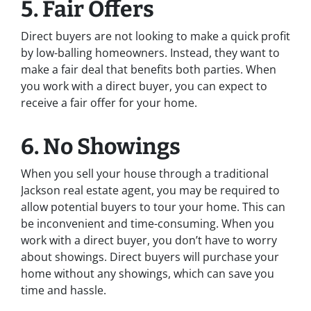
5. Fair Offers
Direct buyers are not looking to make a quick profit
by low-balling homeowners. Instead, they want to
make a fair deal that benefits both parties. When
you work with a direct buyer, you can expect to
receive a fair offer for your home.
6. No Showings
When you sell your house through a traditional
Jackson real estate agent, you may be required to
allow potential buyers to tour your home. This can
be inconvenient and time-consuming. When you
work with a direct buyer, you don’t have to worry
about showings. Direct buyers will purchase your
home without any showings, which can save you
time and hassle.