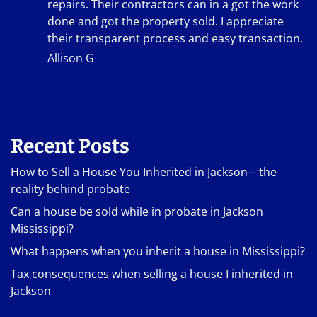
repairs. Their contractors can in a got the work
done and got the property sold. I appreciate
their transparent process and easy transaction.
Allison G
Recent Posts
How to Sell a House You Inherited in Jackson – the
reality behind probate
Can a house be sold while in probate in Jackson
Mississippi?
What happens when you inherit a house in Mississippi?
Tax consequences when selling a house I inherited in
Jackson