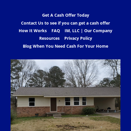
Get A Cash Offer Today
Contact Us to see if you can get a cash offer
How It Works
FAQ
IM, LLC | Our Company
Resources
Privacy Policy
Blog When You Need Cash For Your Home