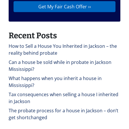
Recent Posts
How to Sell a House You Inherited in Jackson – the
reality behind probate
Can a house be sold while in probate in Jackson
Mississippi?
What happens when you inherit a house in
Mississippi?
Tax consequences when selling a house I inherited
in Jackson
The probate process for a house in Jackson – don’t
get shortchanged