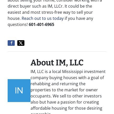
about selling your home, consider working with a
direct buyer such as IM, LLCr. It could be the
easiest and most stress-free way to sell your
house.
Reach out to us today
if you have any
questions!
601-401-6965
About IM, LLC
IM, LLC is a local Mississippi investment
company buying houses with a goal of
rehabbing and returning the
properties to the market for owner
occupants. We sell to other investors
also but have a passion for creating
affordable housing for those desiring