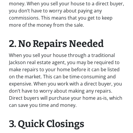
money. When you sell your house to a direct buyer,
you don’t have to worry about paying any
commissions. This means that you get to keep
more of the money from the sale.
2. No Repairs Needed
When you sell your house through a traditional
Jackson real estate agent, you may be required to
make repairs to your home before it can be listed
on the market. This can be time-consuming and
expensive. When you work with a direct buyer, you
don’t have to worry about making any repairs.
Direct buyers will purchase your home as-is, which
can save you time and money.
3. Quick Closings