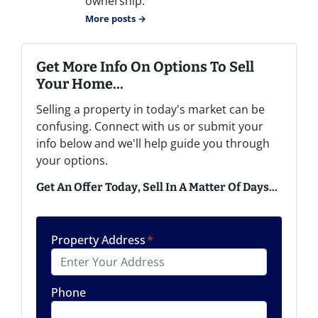
ownership.
More posts →
Get More Info On Options To Sell
Your Home...
Selling a property in today's market can be
confusing. Connect with us or submit your
info below and we'll help guide you through
your options.
Get An Offer Today, Sell In A Matter Of Days...
Property Address
*
Phone