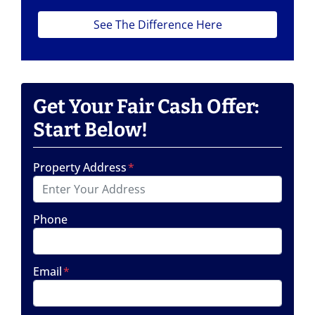
See The Difference Here
Get Your Fair Cash Offer:
Start Below!
Property Address
*
Phone
Email
*