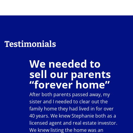
Testimonials
We needed to
sell our parents
“forever home”
After both parents passed away, my
sister and I needed to clear out the
family home they had lived in for over
40 years. We knew Stephanie both as a
licensed agent and real estate investor.
We knew listing the home was an