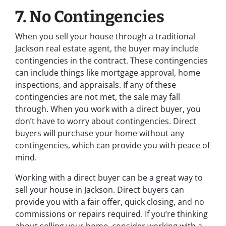
7. No Contingencies
When you sell your house through a traditional
Jackson real estate agent, the buyer may include
contingencies in the contract. These contingencies
can include things like mortgage approval, home
inspections, and appraisals. If any of these
contingencies are not met, the sale may fall
through. When you work with a direct buyer, you
don’t have to worry about contingencies. Direct
buyers will purchase your home without any
contingencies, which can provide you with peace of
mind.
Working with a direct buyer can be a great way to
sell your house in Jackson. Direct buyers can
provide you with a fair offer, quick closing, and no
commissions or repairs required. If you’re thinking