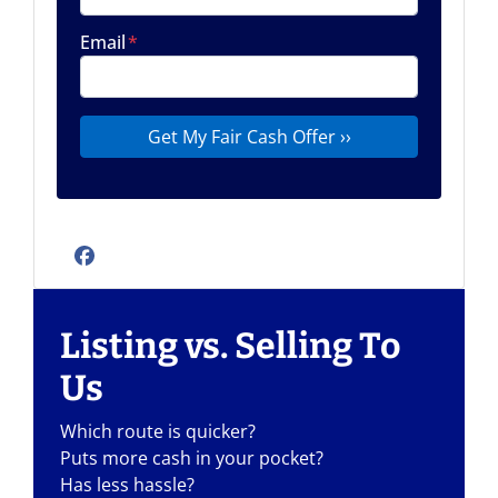
Email
*
Facebook
Listing vs. Selling To
Us
Which route is quicker?
Puts more cash in your pocket?
Has less hassle?