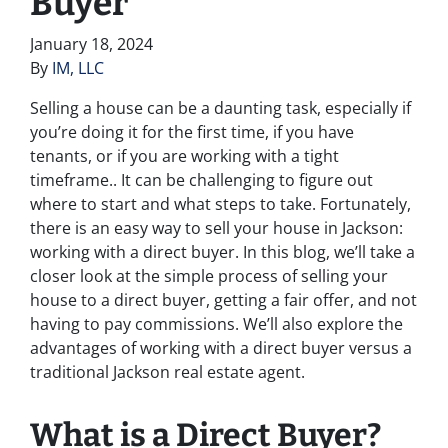
Buyer
January 18, 2024
By
IM, LLC
Selling a house can be a daunting task, especially if
you’re doing it for the first time, if you have
tenants, or if you are working with a tight
timeframe.. It can be challenging to figure out
where to start and what steps to take. Fortunately,
there is an easy way to sell your house in Jackson:
working with a direct buyer. In this blog, we’ll take a
closer look at the simple process of selling your
house to a direct buyer, getting a fair offer, and not
having to pay commissions. We’ll also explore the
advantages of working with a direct buyer versus a
traditional Jackson real estate agent.
What is a Direct Buyer?