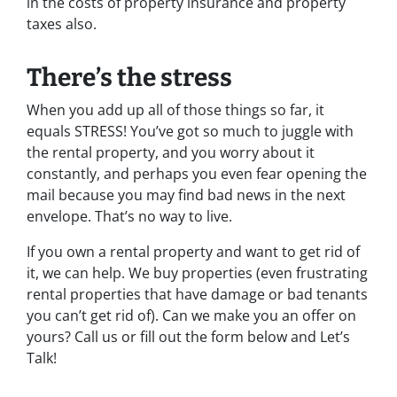
in the costs of property insurance and property
taxes also.
There’s the stress
When you add up all of those things so far, it
equals STRESS! You’ve got so much to juggle with
the rental property, and you worry about it
constantly, and perhaps you even fear opening the
mail because you may find bad news in the next
envelope. That’s no way to live.
If you own a rental property and want to get rid of
it, we can help. We buy properties (even frustrating
rental properties that have damage or bad tenants
you can’t get rid of). Can we make you an offer on
yours? Call us or fill out the form below and Let’s
Talk!