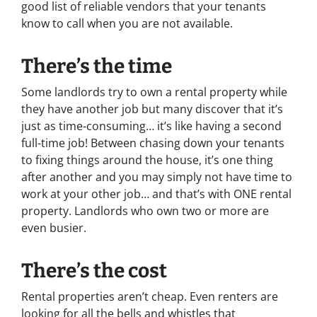
good list of reliable vendors that your tenants
know to call when you are not available.
There’s the time
Some landlords try to own a rental property while
they have another job but many discover that it’s
just as time-consuming… it’s like having a second
full-time job! Between chasing down your tenants
to fixing things around the house, it’s one thing
after another and you may simply not have time to
work at your other job… and that’s with ONE rental
property. Landlords who own two or more are
even busier.
There’s the cost
Rental properties aren’t cheap. Even renters are
looking for all the bells and whistles that