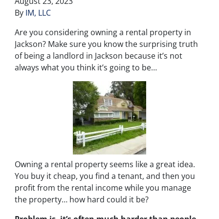
August 23, 2023
By
IM, LLC
Are you considering owning a rental property in
Jackson? Make sure you know the surprising truth
of being a landlord in Jackson because it’s not
always what you think it’s going to be…
Owning a rental property seems like a great idea.
You buy it cheap, you find a tenant, and then you
profit from the rental income while you manage
the property… how hard could it be?