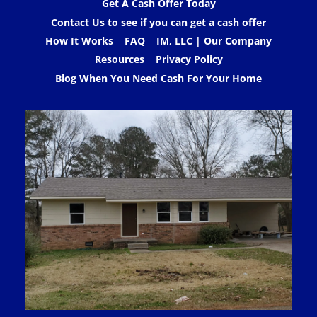
Get A Cash Offer Today
Contact Us to see if you can get a cash offer
How It Works
FAQ
IM, LLC | Our Company
Resources
Privacy Policy
Blog When You Need Cash For Your Home