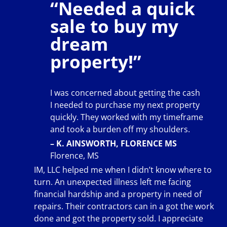
“Needed a quick
sale to buy my
dream
property!”
I was concerned about getting the cash
I needed to purchase my next property
quickly. They worked with my timeframe
and took a burden off my shoulders.
– K. AINSWORTH, FLORENCE MS
Florence, MS
IM, LLC helped me when I didn’t know where to
turn. An unexpected illness left me facing
financial hardship and a property in need of
repairs. Their contractors can in a got the work
done and got the property sold. I appreciate