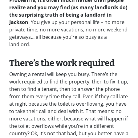
Problem is, it’s often much harder than people
realize and you may find (as many landlords do)
the surprising truth of being a landlord in
Jackson
: You give up your personal life – no more
private time, no more vacations, no more weekend
getaways… all because you’re so busy as a
landlord.
There’s the work required
Owning a rental will keep you busy. There’s the
work required to find the property, then to fix it up,
then to find a tenant, then to answer the phone
from them every time they call. Even if they call late
at night because the toilet is overflowing, you have
to take their call and deal with it. That means: no
more vacations, either, because what will happen if
the toilet overflows while you’re in a different
country? Ok, it’s not that bad, but you better have a