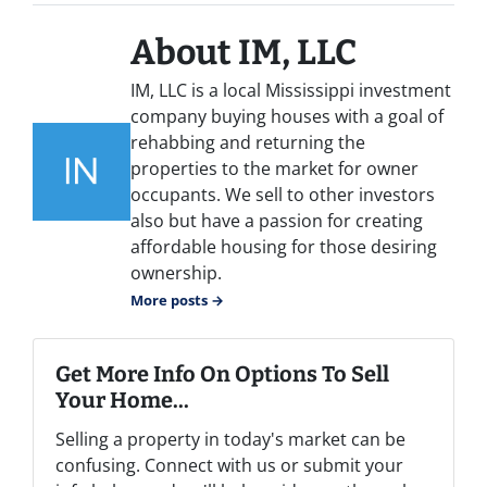
About IM, LLC
IM, LLC is a local Mississippi investment
company buying houses with a goal of
rehabbing and returning the
properties to the market for owner
occupants. We sell to other investors
also but have a passion for creating
affordable housing for those desiring
ownership.
More posts →
Get More Info On Options To Sell
Your Home...
Selling a property in today's market can be
confusing. Connect with us or submit your