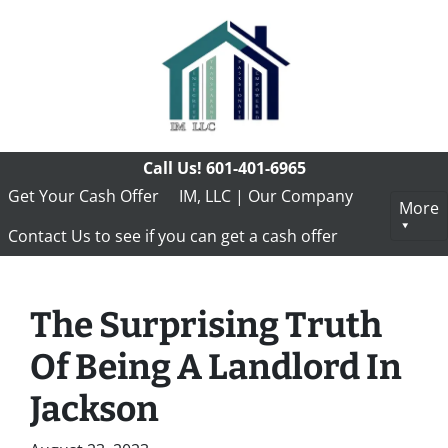
Call Us!
601-401-6965
Get Your Cash Offer
IM, LLC | Our Company
More
Contact Us to see if you can get a cash offer
The Surprising Truth
Of Being A Landlord In
Jackson