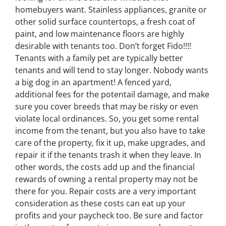
homebuyers want. Stainless appliances, granite or
other solid surface countertops, a fresh coat of
paint, and low maintenance floors are highly
desirable with tenants too. Don’t forget Fido!!!!
Tenants with a family pet are typically better
tenants and will tend to stay longer. Nobody wants
a big dog in an apartment! A fenced yard,
additional fees for the potentail damage, and make
sure you cover breeds that may be risky or even
violate local ordinances. So, you get some rental
income from the tenant, but you also have to take
care of the property, fix it up, make upgrades, and
repair it if the tenants trash it when they leave. In
other words, the costs add up and the financial
rewards of owning a rental property may not be
there for you. Repair costs are a very important
consideration as these costs can eat up your
profits and your paycheck too. Be sure and factor