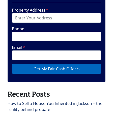
Property Address
*
Phone
Email
*
Recent Posts
How to Sell a House You Inherited in Jackson – the
reality behind probate