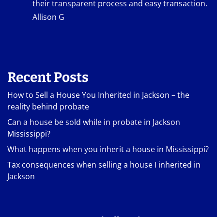
their transparent process and easy transaction.
Allison G
Recent Posts
How to Sell a House You Inherited in Jackson – the
reality behind probate
Can a house be sold while in probate in Jackson
Mississippi?
What happens when you inherit a house in Mississippi?
Tax consequences when selling a house I inherited in
Jackson