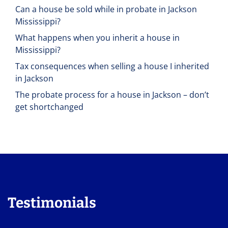
Can a house be sold while in probate in Jackson
Mississippi?
What happens when you inherit a house in
Mississippi?
Tax consequences when selling a house I inherited
in Jackson
The probate process for a house in Jackson – don’t
get shortchanged
Testimonials