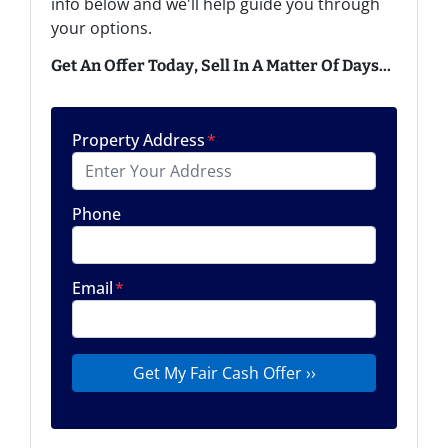
info below and we'll help guide you through
your options.
Get An Offer Today, Sell In A Matter Of Days...
Property Address
*
Phone
Email
*