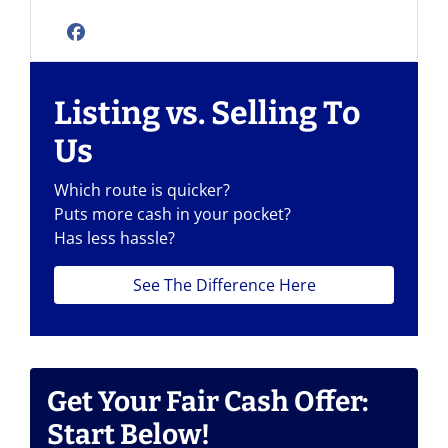
Facebook
Listing vs. Selling To
Us
Which route is quicker?
Puts more cash in your pocket?
Has less hassle?
See The Difference Here
Get Your Fair Cash Offer:
Start Below!