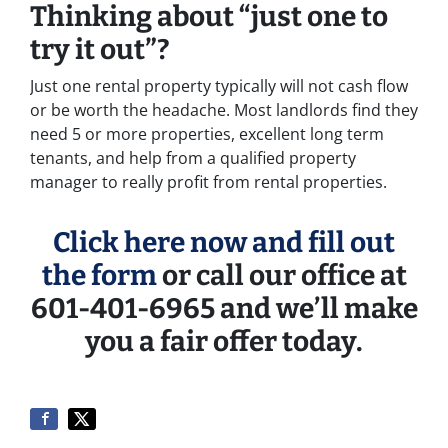
Thinking about “just one to
try it out”?
Just one rental property typically will not cash flow
or be worth the headache. Most landlords find they
need 5 or more properties, excellent long term
tenants, and help from a qualified property
manager to really profit from rental properties.
Click here now and fill out
the form
or call our office at
601-401-6965 and we’ll make
you a fair offer today.