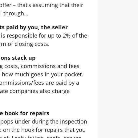
offer – that’s assuming that their
ll through…
ts paid by you, the seller
 is responsible for up to 2% of the
orm of closing costs.
ons stack up
ing costs, commissions and fees
e how much goes in your pocket.
ommissions/fees are paid by a
state companies also charge
e hook for repairs
pops under during the inspection
 on the hook for repairs that you