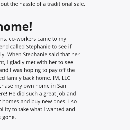
ut the hassle of a traditional sale.
 home!
sons, co-workers came to my
nd called Stephanie to see if
ly. When Stephanie said that her
t, I gladly met with her to see
and I was hoping to pay off the
ed family back home. IM, LLC
urchase my own home in San
re! He did such a great job and
ir homes and buy new ones. I so
ility to take what I wanted and
s gone.