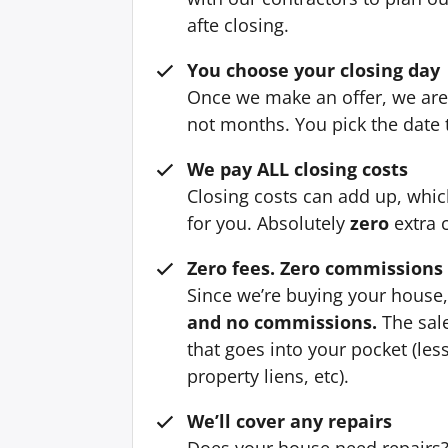
afte closing.
You choose your closing day
Once we make an offer, we are 
not months. You pick the date t
We pay ALL closing costs
Closing costs can add up, whi
for you. Absolutely
zero
extra 
Zero fees. Zero commissions
Since we’re buying your house
and no commissions.
The sale
that goes into your pocket (le
property liens, etc).
We’ll cover any repairs