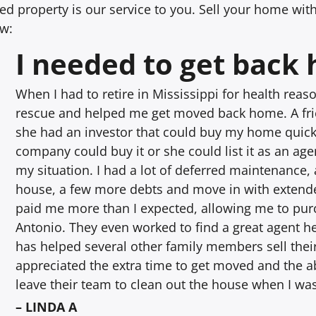
d property is our service to you. Sell your home witho
ow:
I needed to get back
When I had to retire in Mississippi for health rea
rescue and helped me get moved back home. A frie
she had an investor that could buy my home quick
company could buy it or she could list it as an agen
my situation. I had a lot of deferred maintenance, 
house, a few more debts and move in with extend
paid me more than I expected, allowing me to p
Antonio. They even worked to find a great agent he
has helped several other family members sell the
appreciated the extra time to get moved and the ab
leave their team to clean out the house when I wa
– LINDA A