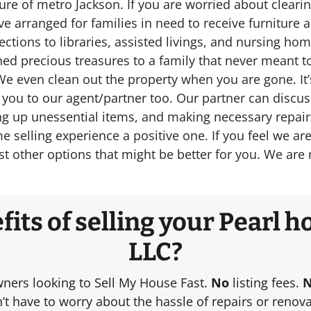
re of metro Jackson. If you are worried about clearin
e arranged for families in need to receive furniture 
ctions to libraries, assisted livings, and nursing h
rned precious treasures to a family that never meant 
We even clean out the property when you are gone. It’
fer you to our agent/partner too. Our partner can discu
ng up unessential items, and making necessary repairs 
elling experience a positive one. If you feel we are n
t other options that might be better for you. We ar
its of selling your Pearl ho
LLC?
wners looking to Sell My House Fast.
No
listing fees.
t have to worry about the hassle of repairs or renova