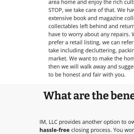
area home and enjoy the rich cultu
STOP, we take care of that. We hav
extensive book and magazine colle
collectables left behind and retu
have to worry about any repairs. 
prefer a retail listing, we can re
take including decluttering, packi
market. We want to make the home s
then we will walk away and sugges
to be honest and fair with you.
What are the benef
IM, LLC provides another option to o
hassle-free
closing process. You won’