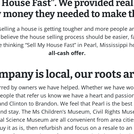
 House Fast”. We provided real
y money they needed to make t
, selling a house is getting tougher and more people ar
believe the house selling process should be easier, fa
re thinking “Sell My House Fast” in Pearl, Mississippi
all-cash offer.
mpany is local, our roots a
erred by owners we have helped. Whether we have wor
people that refer us know we have a heart and passio
d Clinton to Brandon. We feel that Pearl is the best 
and stay. The Ms Children’s Museum, Civil Rights M
ural Science Museum are all convenient from area cit
y it as is, then refurbish and focus on a resale to an 