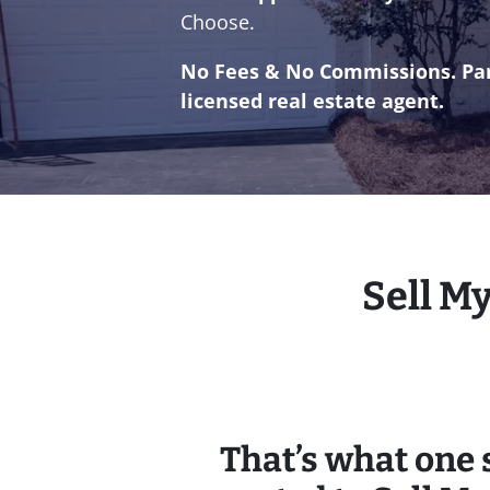
Choose.
No
Fees & No
Commissions. Par
licensed real estate agent.
Sell M
That’s what one s