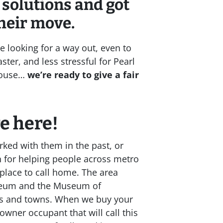
 solutions and got
heir move.
e looking for a way out, even to
ster, and less stressful for Pearl
 house…
we’re ready to give a fair
re here
!
ked with them in the past, or
n for helping people across metro
place to call home. The area
useum and the Museum of
ies and towns. When we buy your
owner occupant that will call this