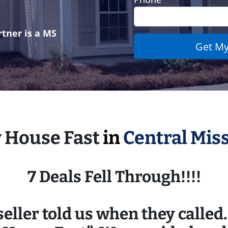
tner is a MS
y House Fast
in
Central Miss
7 Deals Fell Through!!!!
eller told us when they called. 