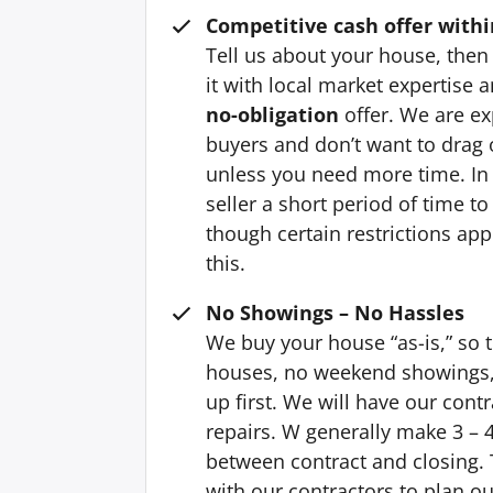
Competitive cash offer withi
Tell us about your house, then 
it with local market expertise
no-obligation
offer. We are ex
buyers and don’t want to drag o
unless you need more time. In
seller a short period of time t
though certain restrictions ap
this.
No Showings – No Hassles
We buy your house “as-is,” so 
houses, no weekend showings, 
up first. We will have our cont
repairs. W generally make 3 – 4
between contract and closing. T
with our contractors to plan ou