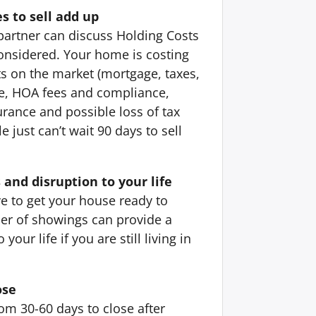
s to sell add up
partner can discuss Holding Costs
onsidered. Your home is costing
ts on the market (mortgage, taxes,
ice, HOA fees and compliance,
urance and possible loss of tax
 just can’t wait 90 days to sell
 and disruption to your life
e to get your house ready to
er of showings can provide a
your life if you are still living in
ose
om 30-60 days to close after