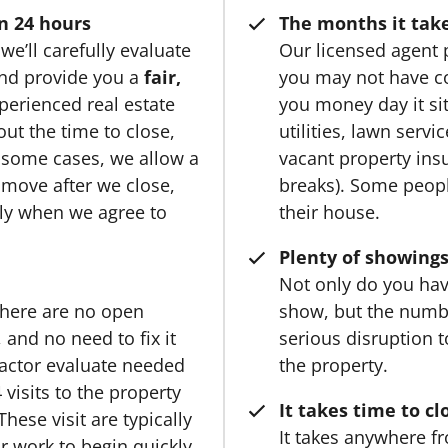
n 24 hours
The months it take
we’ll carefully evaluate
Our licensed agent 
 and provide you a
fair,
you may not have c
perienced real estate
you money day it si
ut the time to close,
utilities, lawn serv
 some cases, we allow a
vacant property ins
o move after we close,
breaks). Some people
ply when we agree to
their house.
Plenty of showings
Not only do you hav
there are no open
show, but the numb
and no need to fix it
serious disruption to 
ractor evaluate needed
the property.
 visits to the property
It takes time to cl
hese visit are typically
It takes anywhere fr
r work to begin quickly