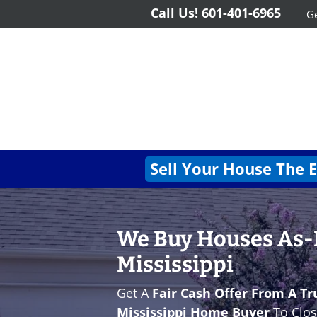
Call Us!
601-401-6965
Ge
Sell Your House The 
We Buy Houses As-Is
Mississippi
Get A
Fair Cash Offer From A Tr
Mississippi Home Buyer
To Clos