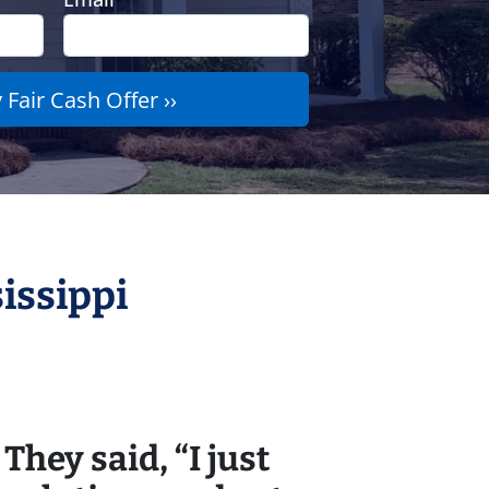
issippi
They said, “I just