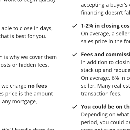
accepting a buyer’s 
financing doesn’t fa
1-2% in closing cos
able to close in days,
On average, a seller
hat is best for you.
sales price in the f
Fees and commissi
ch is why we cover them
In addition to clos
costs or hidden fees.
stack up and reduc
On average, 6% in c
, we charge
no fees
seller. Many real e
s price is the amount
transaction fees.
ss any mortgage,
You could be on th
Depending on what 
period, you could be