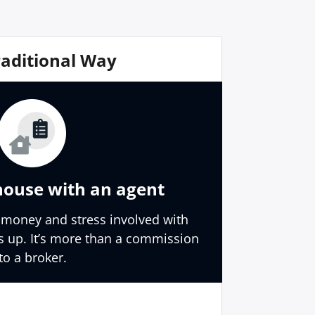
raditional Way
house with an agent
 money and stress involved with
s up. It’s more than a commission
to a broker.