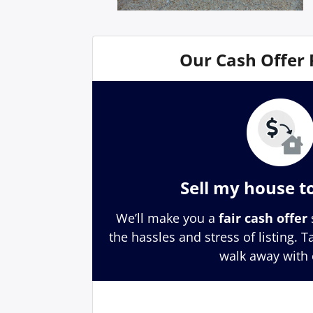
Our Cash Offer
Sell my house t
We’ll make you a
fair cash offer
the hassles and stress of listing. 
walk away with 