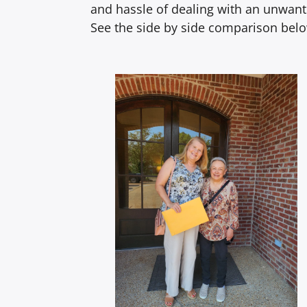
and hassle of dealing with an unwante
See the side by side comparison bel