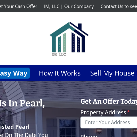
t Your Cash Offer
IM, LLC | Our Company
Contact Us to see
Easy Way
How It Works
Sell My House 
 In Pearl,
Get An Offer Today,
Property Address
*
usted Pearl
e On The Date You
Phone