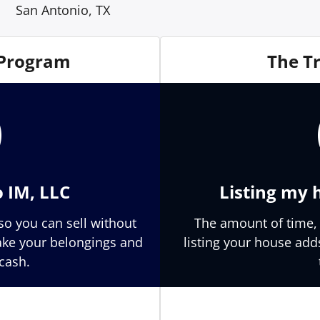
San Antonio, TX
 Program
The T
o IM, LLC
Listing my 
so you can sell without
The amount of time,
Take your belongings and
listing your house add
cash.