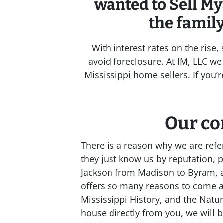
wanted to Sell My
the famil
With interest rates on the rise
avoid foreclosure. At IM, LLC we 
Mississippi home sellers. If you’
Our co
There is a reason why we are ref
they just know us by reputation, 
Jackson from Madison to Byram, an
offers so many reasons to come 
Mississippi History, and the Nat
house directly from you, we will bu