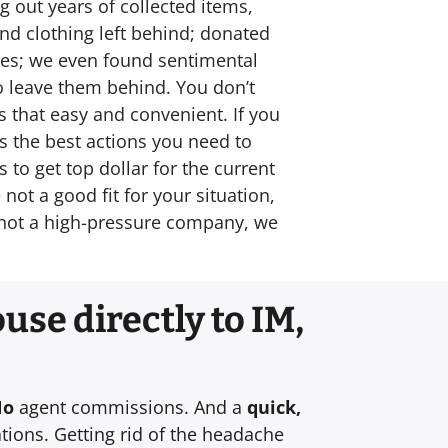
g out years of collected items,
and clothing left behind; donated
omes; we even found sentimental
to leave them behind. You don’t
s that easy and convenient. If you
ss the best actions you need to
to get top dollar for the current
ot a good fit for your situation,
e not a high-pressure company, we
use directly to IM,
No
agent commissions. And a
quick,
tions. Getting rid of the headache