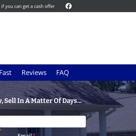
 if you can get a cash offer
Facebook
Fast
Reviews
FAQ
 Sell In A Matter Of Days...
Email
*